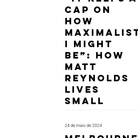
Cap on
How
Maximalis
I Might
Be”: How
Matt
Reynolds
Lives
Small
24 de maio de 2024