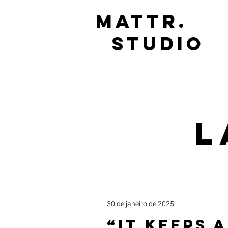
mattr.
studio
L
30 de janeiro de 2025
“It Keeps a