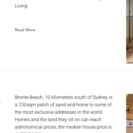
E
Living
Read More
,
Bronte Beach, 10 kilometres south of Sydney is
a 250sqm patch of sand and home to some of
the most exclusive addresses in the world.
Homes and the land they sit on can reach
astronomical prices; the median house price is