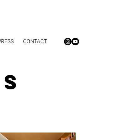
PRESS
CONTACT
ws