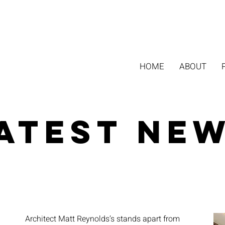
HOME
ABOUT
atest Ne
Architect Matt Reynolds’s stands apart from