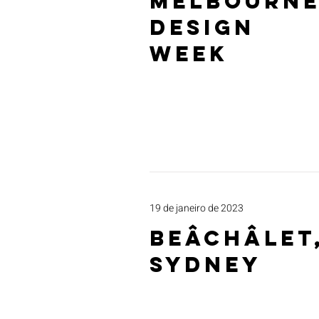
MELBOURN
DESIGN
WEEK
19 de janeiro de 2023
beâCHâlet
Sydney