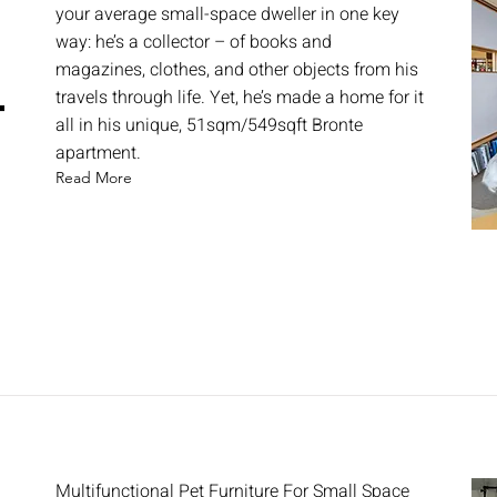
your average small-space dweller in one key
way: he’s a collector – of books and
magazines, clothes, and other objects from his
travels through life. Yet, he’s made a home for it
t
all in his unique, 51sqm/549sqft Bronte
apartment.
Read More
Multifunctional Pet Furniture For Small Space